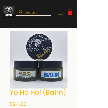
Yo Ho Ho! (Balm)
Price
$24.00