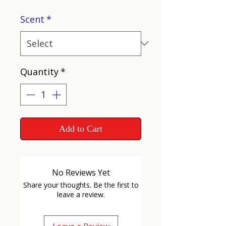
Scent
*
Quantity
*
Add to Cart
No Reviews Yet
Share your thoughts. Be the first to
leave a review.