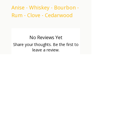
Anise - Whiskey - Bourbon -
Rum - Clove - Cedarwood
No Reviews Yet
Share your thoughts. Be the first to
leave a review.
Leave a Review
GET
CONNECTED
VETERAN OWNED
VETERAN OWNED
Sign up for our mailing list and 