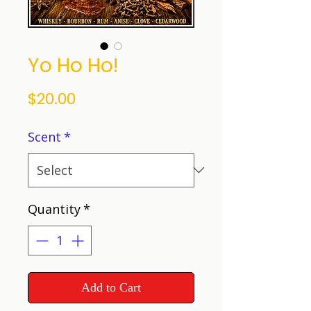
Yo Ho Ho!
Price
$20.00
Scent
*
Quantity
*
Add to Cart