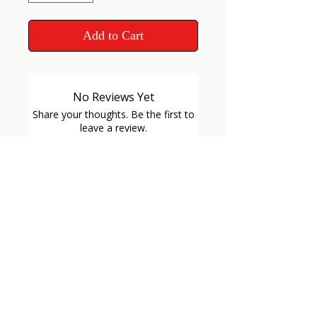
Add to Cart
No Reviews Yet
Share your thoughts. Be the first to
leave a review.
Leave a Review
GET
CONNECTED
VETERAN OWNED
VETERAN OWNED