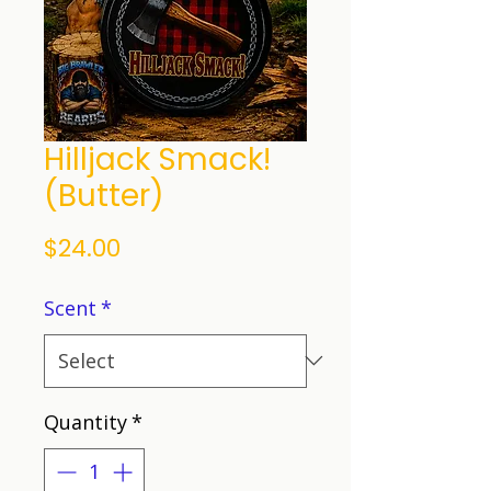
Hilljack Smack!
(Butter)
Price
$24.00
Scent
*
Quantity
*