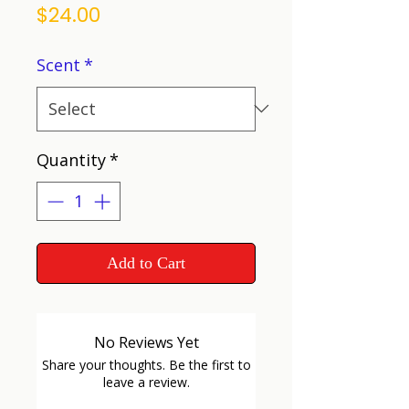
Price
$24.00
Scent
*
Quantity
*
Add to Cart
No Reviews Yet
Share your thoughts. Be the first to
leave a review.