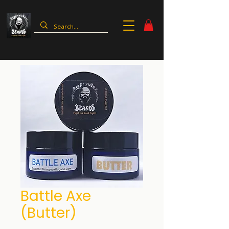
Battle Axe
(Butter)