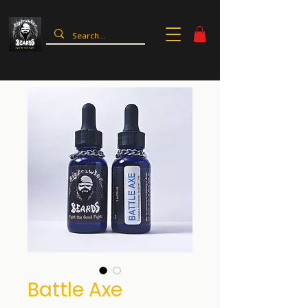
Battle Axe