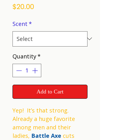
Price
$20.00
Scent
*
Quantity
*
Add to Cart
Yep! It’s that strong.
Already a huge favorite
among men and their
ladies,
Battle Axe
cuts