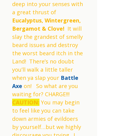
deep into your senses with
a great thrust of
Eucalyptus, Wintergreen,
Bergamot & Clove!
It will
slay the grandest of smelly
beard issues and destroy
the worst beard itch in the
Land! There’s no doubt
you’ll walk a little taller
when ya slap your
Battle
Axe
on! So what are you
waiting for? CHARGE!!!
CAUTION:
You may begin
to feel like you can take
down armies of evildoers
by yourself…but we highly
discourage you trying. I