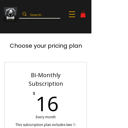
Choose your pricing plan
Bi-Monthly
Subscription
16$
16
$
Every month
This subscription plan includes two 1-