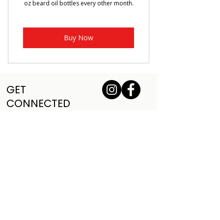
oz beard oil bottles every other month.
Buy Now
GET
CONNECTED
VETERAN OWNED
VETERAN OWNED
Sign up for our mailing list and 
receive deals and updates
Sign Up